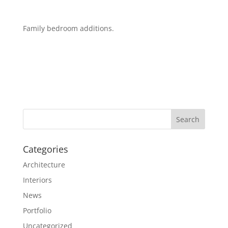
Family bedroom additions.
Categories
Architecture
Interiors
News
Portfolio
Uncategorized