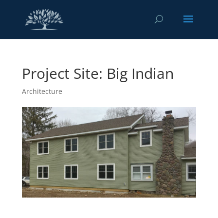
Project Site: Big Indian
Architecture