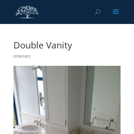
Double Vanity
Interiors