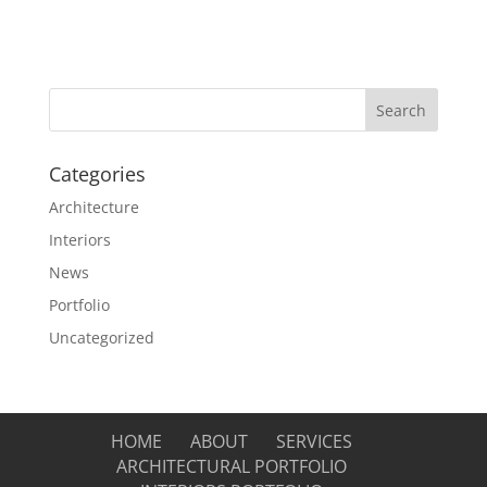
Categories
Architecture
Interiors
News
Portfolio
Uncategorized
HOME
ABOUT
SERVICES
ARCHITECTURAL PORTFOLIO