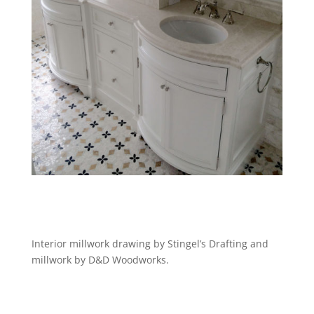
Interior millwork drawing by Stingel’s Drafting and
millwork by D&D Woodworks.